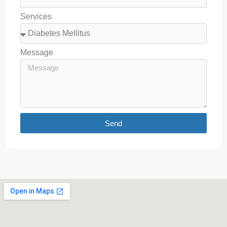
Services
Message
Send