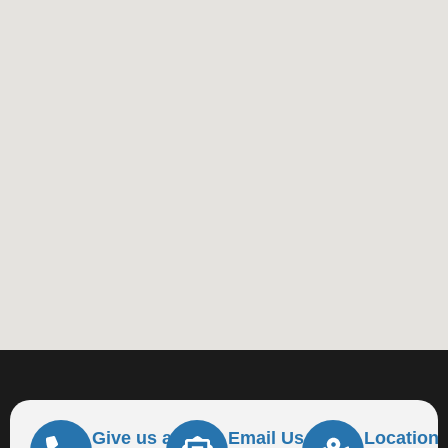
Give us a
Email Us At
Location