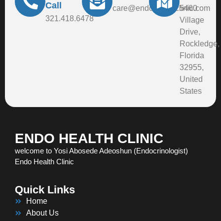
Call
care@endohealthclinic.com
5460
321.418.6478
Village
Drive,
Rockledge,
Florida
32955,
United
States
ENDO HEALTH CLINIC
welcome to Yosi Abosede Adeoshun (Endocrinologist)
Endo Health Clinic
Quick Links
Home
About Us