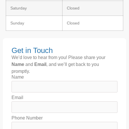
Saturday
Closed
Sunday
Closed
Get in Touch
We’d love to hear from you! Please share your
Name
and
Email
, and we’ll get back to you
promptly.
Name
Email
Phone Number