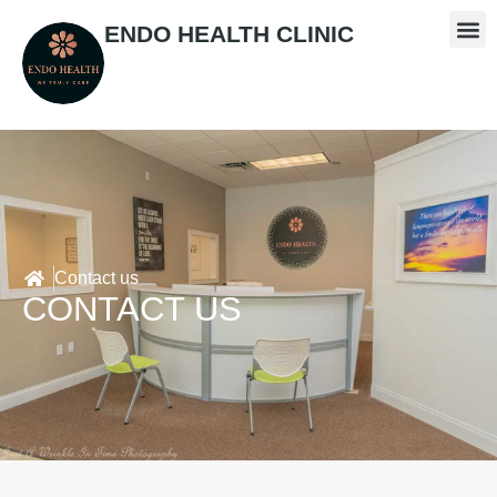
ENDO HEALTH CLINIC
Contact us
CONTACT US