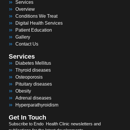
Services
Overview
Conditions We Treat
Digital Health Services
Patient Education
Gallery
Contact Us
Services
Diabetes Mellitus
Thyroid diseases
Osteoporosis
Pituitary diseases
Obesity
Adrenal diseases
Hyperparathyroidism
Get In Touch
Subscribe to Endo Health Clinic newsletters and