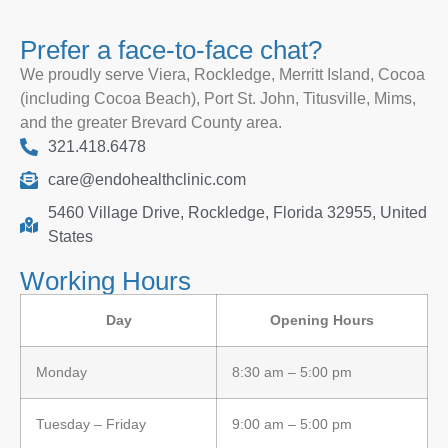
Prefer a face-to-face chat?
We proudly serve Viera, Rockledge, Merritt Island, Cocoa
(including Cocoa Beach), Port St. John, Titusville, Mims,
and the greater Brevard County area.
321.418.6478
care@endohealthclinic.com
5460 Village Drive, Rockledge, Florida 32955, United
States
Working Hours
Day
Opening Hours
Monday
8:30 am – 5:00 pm
Tuesday – Friday
9:00 am – 5:00 pm