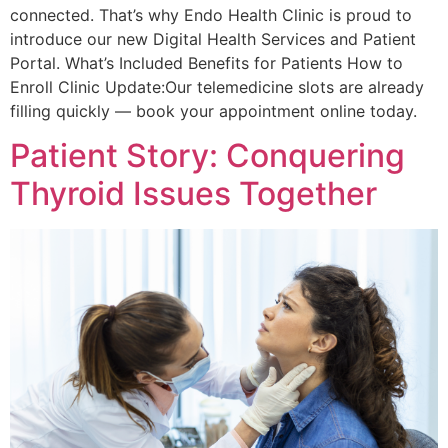
connected. That’s why Endo Health Clinic is proud to
introduce our new Digital Health Services and Patient
Portal. What’s Included Benefits for Patients How to
Enroll Clinic Update:Our telemedicine slots are already
filling quickly — book your appointment online today.
Patient Story: Conquering
Thyroid Issues Together