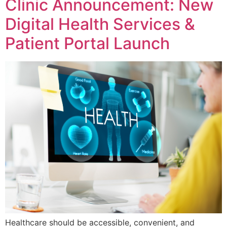
Clinic Announcement: New
Digital Health Services &
Patient Portal Launch
Healthcare should be accessible, convenient, and