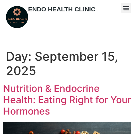
ENDO HEALTH CLINIC
Day:
September 15,
2025
Nutrition & Endocrine
Health: Eating Right for Your
Hormones