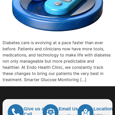
Diabetes care is evolving at a pace faster than ever
before. Patients and clinicians now have more tools,
medications, and technology to make life with diabetes
not only manageable but more predictable and
healthier. At Endo Health Clinic, we constantly track
these changes to bring our patients the very best in
treatment. Smarter Glucose Monitoring […]
Give us a
Email Us At
Location
Call