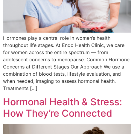
Hormones play a central role in women’s health
throughout life stages. At Endo Health Clinic, we care
for women across the entire spectrum — from
adolescent concerns to menopause. Common Hormone
Concerns at Different Stages Our Approach We use a
combination of blood tests, lifestyle evaluation, and
when needed, imaging to assess hormonal health.
Treatments […]
Hormonal Health & Stress:
How They’re Connected