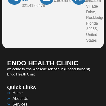
care@endohealthclinic.com
5460
321.418.6478
Village
Drive,
Rockledge,
Florida
32955,
United
States
ENDO HEALTH CLINIC
welcome to Yosi Abosede Adeoshun (Endocrinologist)
Endo Health Clinic
Quick Links
Home
About Us
Services