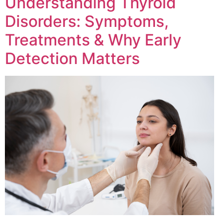
Understanding Thyroid
Disorders: Symptoms,
Treatments & Why Early
Detection Matters