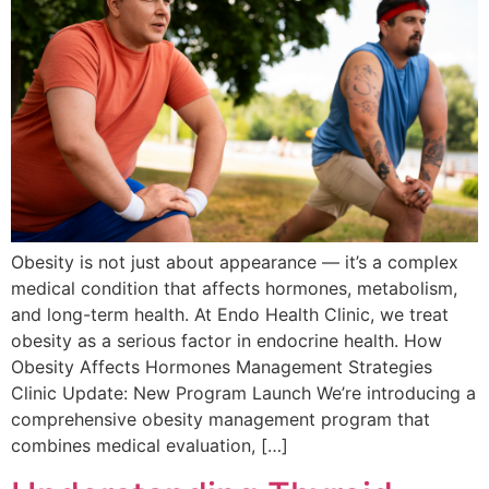
Obesity is not just about appearance — it’s a complex
medical condition that affects hormones, metabolism,
and long-term health. At Endo Health Clinic, we treat
obesity as a serious factor in endocrine health. How
Obesity Affects Hormones Management Strategies
Clinic Update: New Program Launch We’re introducing a
comprehensive obesity management program that
combines medical evaluation, […]