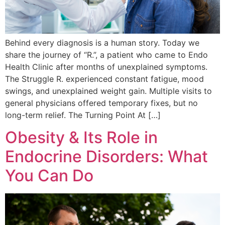
Behind every diagnosis is a human story. Today we
share the journey of “R.”, a patient who came to Endo
Health Clinic after months of unexplained symptoms.
The Struggle R. experienced constant fatigue, mood
swings, and unexplained weight gain. Multiple visits to
general physicians offered temporary fixes, but no
long-term relief. The Turning Point At […]
Obesity & Its Role in
Endocrine Disorders: What
You Can Do