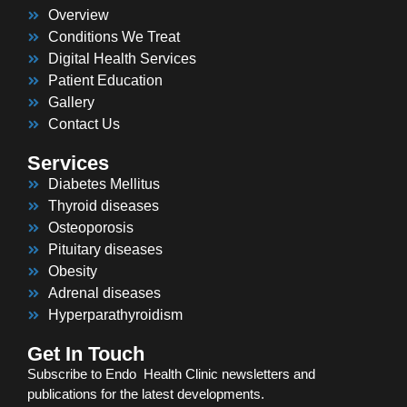
Overview
Conditions We Treat
Digital Health Services
Patient Education
Gallery
Contact Us
Services
Diabetes Mellitus
Thyroid diseases
Osteoporosis
Pituitary diseases
Obesity
Adrenal diseases
Hyperparathyroidism
Get In Touch
Subscribe to Endo Health Clinic newsletters and
publications for the latest developments.