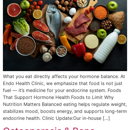
What you eat directly affects your hormone balance. At
Endo Health Clinic, we emphasize that food is not just
fuel — it’s medicine for your endocrine system. Foods
That Support Hormone Health Foods to Limit Why
Nutrition Matters Balanced eating helps regulate weight,
stabilizes mood, boosts energy, and supports long-term
endocrine health. Clinic Update:Our in-house […]