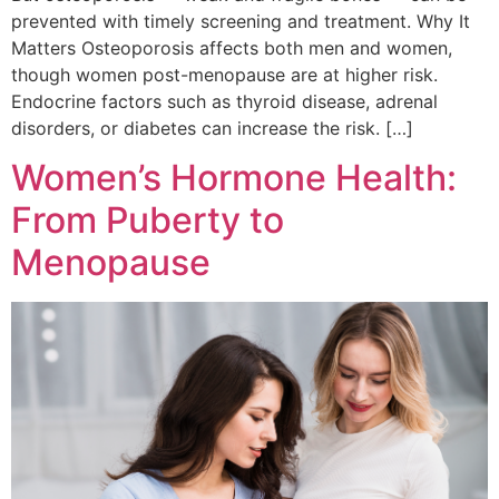
prevented with timely screening and treatment. Why It
Matters Osteoporosis affects both men and women,
though women post-menopause are at higher risk.
Endocrine factors such as thyroid disease, adrenal
disorders, or diabetes can increase the risk. […]
Women’s Hormone Health:
From Puberty to
Menopause