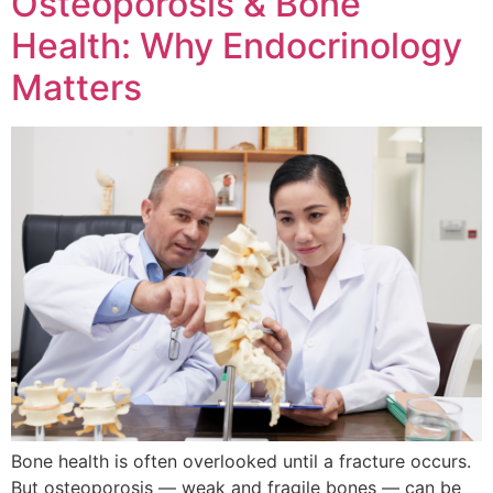
Osteoporosis & Bone
Health: Why Endocrinology
Matters
Bone health is often overlooked until a fracture occurs.
But osteoporosis — weak and fragile bones — can be