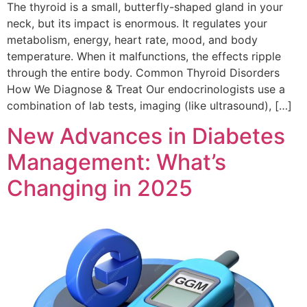
The thyroid is a small, butterfly-shaped gland in your
neck, but its impact is enormous. It regulates your
metabolism, energy, heart rate, mood, and body
temperature. When it malfunctions, the effects ripple
through the entire body. Common Thyroid Disorders
How We Diagnose & Treat Our endocrinologists use a
combination of lab tests, imaging (like ultrasound), […]
New Advances in Diabetes
Management: What’s
Changing in 2025