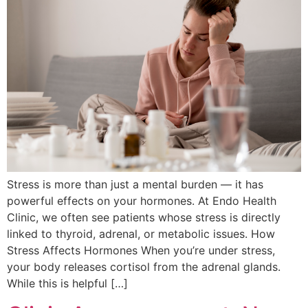
Stress is more than just a mental burden — it has
powerful effects on your hormones. At Endo Health
Clinic, we often see patients whose stress is directly
linked to thyroid, adrenal, or metabolic issues. How
Stress Affects Hormones When you’re under stress,
your body releases cortisol from the adrenal glands.
While this is helpful […]