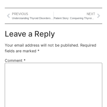
PREVIOUS
NEXT
Understanding Thyroid Disorders: Symptoms, Treatments & Why Early Detection Matters
Patient Story: Conquering Thyroid Issues Together
Leave a Reply
Your email address will not be published.
Required
fields are marked
*
Comment
*