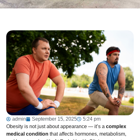
admin
September 15, 2025
5:24 pm
Obesity is not just about appearance — it’s a
complex
medical condition
that affects hormones, metabolism,