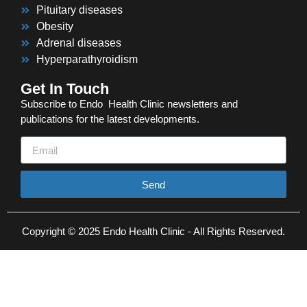
Pituitary diseases
Obesity
Adrenal diseases
Hyperparathyroidism
Get In Touch
Subscribe to Endo Health Clinic newsletters and
publications for the latest developments.
Send
Copyright © 2025 Endo Health Clinic - All Rights Reserved.