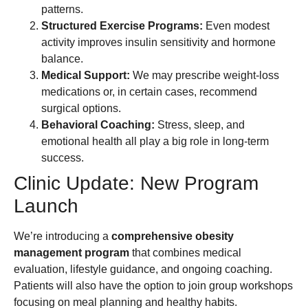
patterns.
Structured Exercise Programs:
Even modest
activity improves insulin sensitivity and hormone
balance.
Medical Support:
We may prescribe weight-loss
medications or, in certain cases, recommend
surgical options.
Behavioral Coaching:
Stress, sleep, and
emotional health all play a big role in long-term
success.
Clinic Update: New Program
Launch
We’re introducing a
comprehensive obesity
management program
that combines medical
evaluation, lifestyle guidance, and ongoing coaching.
Patients will also have the option to join group workshops
focusing on meal planning and healthy habits.