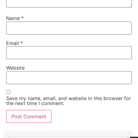
Name
*
Email
*
Website
Save my name, email, and website in this browser for
the next time I comment.