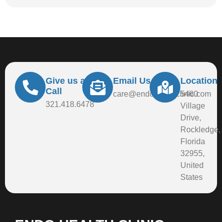
Give us a
Email Us At
Location
Call
care@endohealthclinic.com
5460
321.418.6478
Village
Drive,
Rockledge,
Florida
32955,
United
States