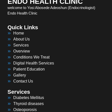
ENDO HEALTH CLINIC
welcome to Yosi Abosede Adeoshun (Endocrinologist)
Endo Health Clinic
Quick Links
Home
About Us
Services
Overview
Conditions We Treat
Digital Health Services
Patient Education
Gallery
Contact Us
Services
Diabetes Mellitus
Thyroid diseases
Osteoporosis