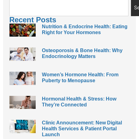
S
Recent Posts
Nutrition & Endocrine Health: Eating
Right for Your Hormones
Osteoporosis & Bone Health: Why
Endocrinology Matters
Women’s Hormone Health: From
Puberty to Menopause
Hormonal Health & Stress: How
They’re Connected
Clinic Announcement: New Digital
Health Services & Patient Portal
Launch