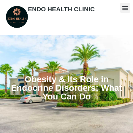
ENDO HEALTH CLINIC
Obesity & Its Role in
Endocrine Disorders: What
You Can Do