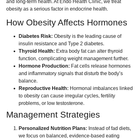
and long-term health. At Endo Health Clinic, we treat
obesity as a serious factor in endocrine health.
How Obesity Affects Hormones
Diabetes Risk:
Obesity is the leading cause of
insulin resistance and Type 2 diabetes.
Thyroid Health:
Extra body fat can alter thyroid
function, complicating weight management further.
Hormone Production:
Fat cells release hormones
and inflammatory signals that disturb the body’s
balance.
Reproductive Health:
Hormonal imbalances linked
to obesity can cause irregular cycles, fertility
problems, or low testosterone.
Management Strategies
Personalized Nutrition Plans:
Instead of fad diets,
we focus on balanced, evidence-based eating